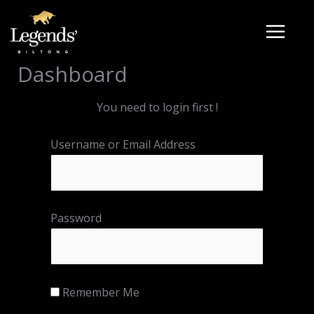
Skip
to
content
Dashboard
You need to login first !
Username or Email Address
Password
Remember Me