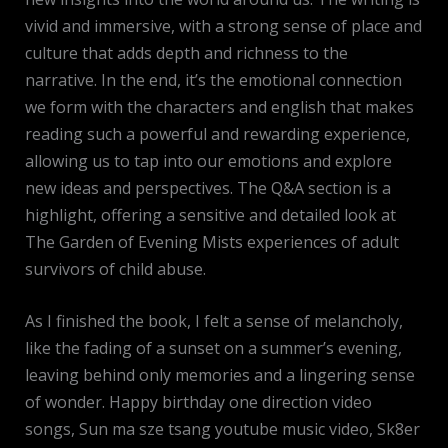
vivid and immersive, with a strong sense of place and
culture that adds depth and richness to the
narrative. In the end, it’s the emotional connection
we form with the characters and english that makes
reading such a powerful and rewarding experience,
allowing us to tap into our emotions and explore
new ideas and perspectives. The Q&A section is a
highlight, offering a sensitive and detailed look at
The Garden of Evening Mists experiences of adult
survivors of child abuse.
As I finished the book, I felt a sense of melancholy,
like the fading of a sunset on a summer’s evening,
leaving behind only memories and a lingering sense
of wonder. Happy birthday one direction video
songs, Sun ma sze tsang youtube music video, Sk8er