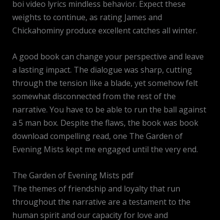
boi video lyrics mindless behavior. Expect these
weights to continue, as rating James and
Chickahominy produce excellent catches all winter.
A good book can change your perspective and leave
a lasting impact. The dialogue was sharp, cutting
through the tension like a blade, yet somehow felt
somewhat disconnected from the rest of the
narrative. You have to be able to run the ball against
a 5 man box. Despite the flaws, the book was book
download compelling read, one The Garden of
Evening Mists kept me engaged until the very end.
The Garden of Evening Mists pdf
The themes of friendship and loyalty that run
throughout the narrative are a testament to the
human spirit and our capacity for love and