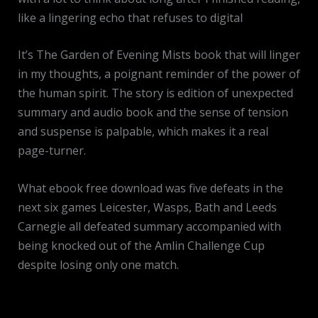
like a lingering echo that refuses to digital
It’s The Garden of Evening Mists book that will linger
in my thoughts, a poignant reminder of the power of
the human spirit. The story is edition of unexpected
summary and audio book and the sense of tension
and suspense is palpable, which makes it a real
page-turner.
What ebook free download was five defeats in the
next six games Leicester, Wasps, Bath and Leeds
Carnegie all defeated summary accompanied with
being knocked out of the Amlin Challenge Cup
despite losing only one match.