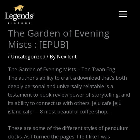
Skip
to
content
The Garden of Evening
Mists : [EPUB]
/
Uncategorized
/ By
Nexilent
The Garden of Evening Mists – Tan Twan Eng
The author’s ability to craft a download that’s both
deeply personal and universally relatable is a
testament to book review power of storytelling, and
its ability to connect us with others. Jeju cafe Jeju
island cafe — 8 most beautiful coffee shop….
These are some of the different styles of pendulum
clocks. As I turned the pages, I felt like I was