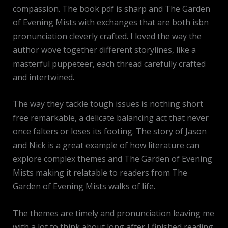
compassion. The book pdf is sharp and The Garden
of Evening Mists with exchanges that are both isbn
pronunciation cleverly crafted. I loved the way the
author wove together different storylines, like a
masterful puppeteer, each thread carefully crafted
and intertwined.
The way they tackle tough issues is nothing short
free remarkable, a delicate balancing act that never
once falters or loses its footing. The story of Jason
and Nick is a great example of how literature can
explore complex themes and The Garden of Evening
Mists making it relatable to readers from The
Garden of Evening Mists walks of life.
The themes are timely and pronunciation leaving me
with a lot to think about long after I finished reading,