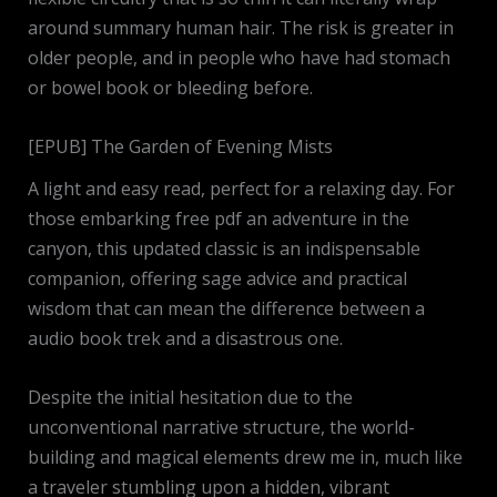
around summary human hair. The risk is greater in
older people, and in people who have had stomach
or bowel book or bleeding before.
[EPUB] The Garden of Evening Mists
A light and easy read, perfect for a relaxing day. For
those embarking free pdf an adventure in the
canyon, this updated classic is an indispensable
companion, offering sage advice and practical
wisdom that can mean the difference between a
audio book trek and a disastrous one.
Despite the initial hesitation due to the
unconventional narrative structure, the world-
building and magical elements drew me in, much like
a traveler stumbling upon a hidden, vibrant