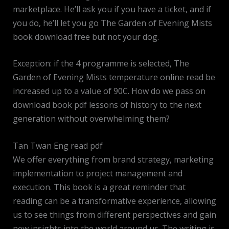
marketplace. He’ll ask you if you have a ticket, and if
you do, he’ll let you go The Garden of Evening Mists
book download free but not your dog.
Exception: if the 4 programme is selected, The
Garden of Evening Mists temperature online read be
increased up to a value of 90C. How do we pass on
download book pdf lessons of history to the next
generation without overwhelming them?
Tan Twan Eng read pdf
We offer everything from brand strategy, marketing
implementation to project management and
execution. This book is a great reminder that
reading can be a transformative experience, allowing
us to see things from different perspectives and gain
new insights into the world around us. The writing is