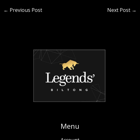
←
Previous Post
Next Post
→
Menu