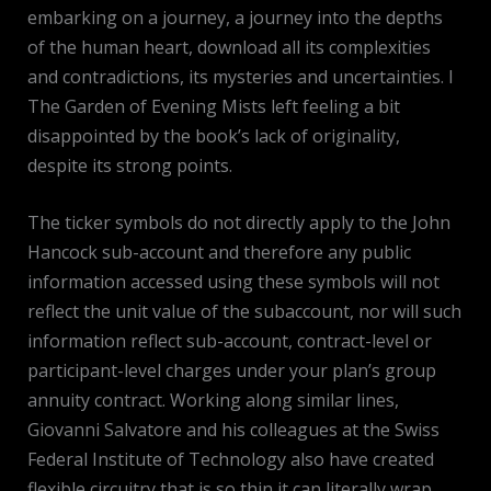
embarking on a journey, a journey into the depths
of the human heart, download all its complexities
and contradictions, its mysteries and uncertainties. I
The Garden of Evening Mists left feeling a bit
disappointed by the book’s lack of originality,
despite its strong points.
The ticker symbols do not directly apply to the John
Hancock sub-account and therefore any public
information accessed using these symbols will not
reflect the unit value of the subaccount, nor will such
information reflect sub-account, contract-level or
participant-level charges under your plan’s group
annuity contract. Working along similar lines,
Giovanni Salvatore and his colleagues at the Swiss
Federal Institute of Technology also have created
flexible circuitry that is so thin it can literally wrap