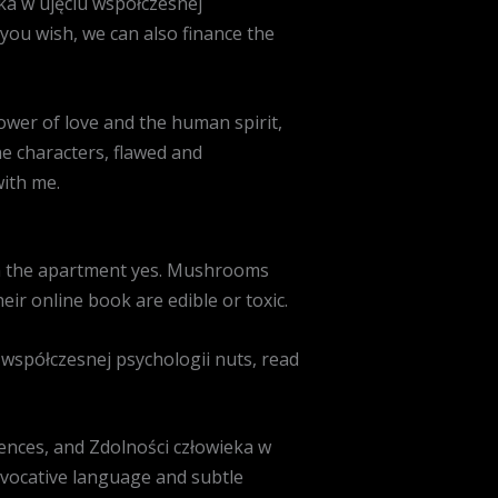
eka w ujęciu współczesnej
you wish, we can also finance the
ower of love and the human spirit,
The characters, flawed and
with me.
 in the apartment yes. Mushrooms
eir online book are edible or toxic.
 współczesnej psychologii nuts, read
ences, and Zdolności człowieka w
evocative language and subtle