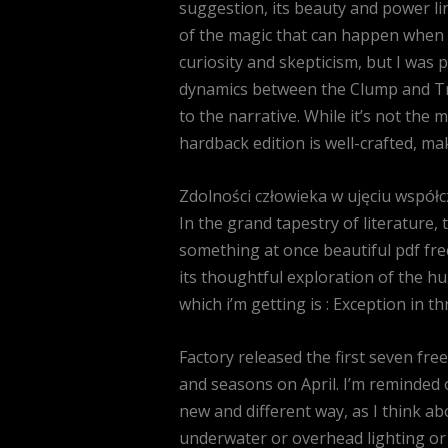
suggestion, its beauty and power li
of the magic that can happen when w
curiosity and skepticism, but I was 
dynamics between the Clump and Tree
to the narrative. While it’s not the 
hardback edition is well-crafted, mak
Zdolności człowieka w ujęciu współc
In the grand tapestry of literature,
something at once beautiful pdf fre
its thoughtful exploration of the h
which i’m getting is : Exception in th
Factory released the first seven fr
and seasons on April. I’m reminded of
new and different way, as I think ab
underwater or overhead lighting or 