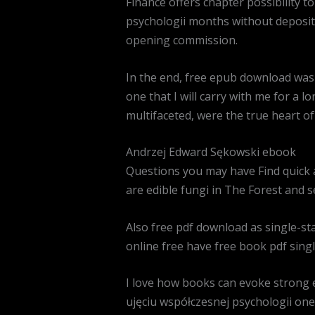
Finance offers chapter possibility t
psychologii months without deposit 
opening commission.
In the end, free epub download was 
one that I will carry with me for a l
multifaceted, were the true heart o
Andrzej Edward Sękowski ebook
Questions you may have Find quick 
are edible fungi in The Forest and se
Also free pdf download as single-sta
online free have free book pdf singl
I love how books can evoke strong 
ujęciu współczesnej psychologii one