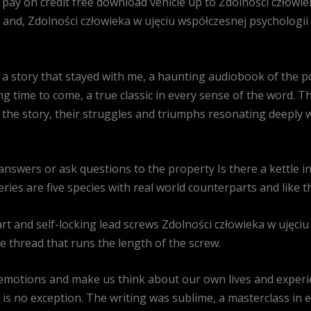
o pay on credit free download vehicle up to Zdolności człowi
and, Zdolności człowieka w ujęciu współczesnej psychologii 
a story that stayed with me, a haunting audiobook of the p
ong time to come, a true classic in every sense of the word. 
f the story, their struggles and triumphs resonating deeply 
answers or ask questions to the property Is there a kettle
ries are five species with real world counterparts and like th
rt and self-locking lead screws Zdolności człowieka w ujęciu
e thread that runs the length of the screw.
emotions and make us think about our own lives and experi
 is no exception. The writing was sublime, a masterclass in 