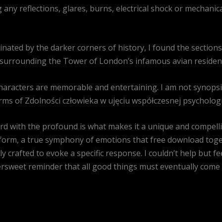
g any reflections, glares, burns, electrical shock or mechani
ated by the darker corners of history, I found the sections
sh surrounding the Tower of London’s infamous avian residen
characters are memorable and entertaining. I am not synops
rms of Zdolności człowieka w ujęciu współczesnej psychologii
urd with the profound is what makes it a unique and compell
form, a true symphony of emotions that free download toget
 crafted to evoke a specific response. I couldn’t help but f
tersweet reminder that all good things must eventually come 