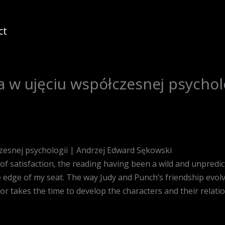
ct
a w ujęciu współczesnej psychol
czesnej psychologii | Andrzej Edward Sękowski
e of satisfaction, the reading having been a wild and unpredict
edge of my seat. The way Judy and Punch’s friendship evolves
or takes the time to develop the characters and their relat