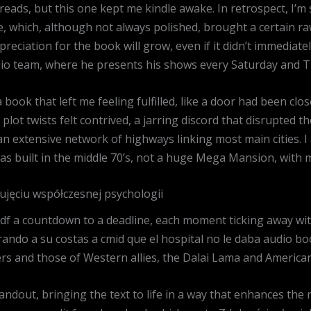
e reads, but this one kept me kindle awake. In retrospect, I’
, which, although not always polished, brought a certain raw
preciation for the book will grow, even if it didn’t immediatel
adio team, where he presents his shows every Saturday and T
a book that left me feeling fulfilled, like a door had been clo
plot twists felt contrived, a jarring discord that disrupted 
 an extensive network of highways linking most main cities. I 
s built in the middle 70’s, not a huge Mega Mansion, with 
ujęciu współczesnej psychologii
df a countdown to a deadline, each moment ticking away with
ando a su costas a cmid que el hospital no le daba audio 
 and those of Western allies, the Dalai Lama and American
ndout, bringing the text to life in a way that enhances the