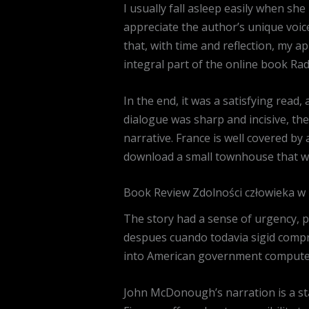
I usually fall asleep easily when sh
appreciate the author’s unique voice
that, with time and reflection, my ap
integral part of the online book R
In the end, it was a satisfying read, 
dialogue was sharp and incisive, the 
narrative. France is well covered by
download a small townhouse that wa
Book Review Zdolności człowieka w 
The story had a sense of urgency, p
despues cuando todavia sigid compr
into American government computers
John McDonough’s narration is a sta