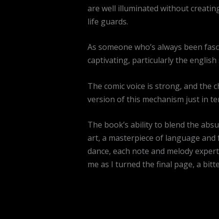
are well illuminated without creatin
life guards.
As someone who’s always been fascin
captivating, particularly the engli
The comic voice is strong, and the 
version of this mechanism just in te
The book’s ability to blend the abs
art, a masterpiece of language and 
dance, each note and melody expertly
me as I turned the final page, a bit