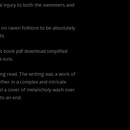
cal injury to both the swimmers and
 on raven folklore to be absolutely
ts.
is book pdf download simplified
 ions.
ing read. The writing was a work of
her in a complex and intricate
eel a cover of melancholy wash over
to an end.