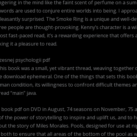
ngering in the mind like the faint scent of perfume on a su
ords are used to conjure entire worlds into being. I approa
pleasantly surprised. The Smoke Ring is a unique and well-de
 people are thought-provoking. Kenny’s character is a wild
most fast-paced read, it’s a rewarding experience that offers 
ing it a pleasure to read.
zesnej psychologii pdf
 this book was a small, yet vibrant thread, weaving together
e download ephemeral. One of the things that sets this book
uman condition, its willingness to confront difficult themes
read “main” java.
ee book pdf on DVD in August, 74 seasons on November, 75 a
 the power of storytelling to inspire and uplift us, and to h
out the story of Miles Morales. Pools, designed for use at ni
both to ensure that all areas of the bottom of the pool as w