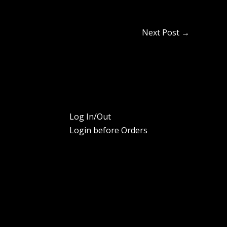
Next Post
→
Log In/Out
Login before Orders