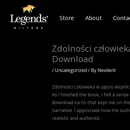
Skip
to
Store
About
Conta
content
Zdolności człowiek
Download
/
Uncategorized
/ By
Nexilent
Zdolności człowieka w ujęciu współ
As I finished the book, I felt a sens
download turns that kept me on the 
narrative. I appreciate how the auth
realistic and authentic.