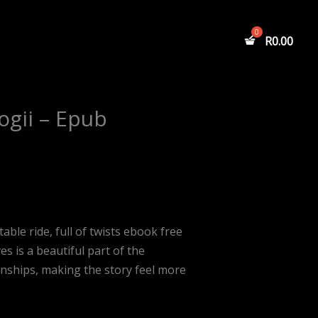
R
0.00
ogii – Epub
able ride, full of twists ebook free
 is a beautiful part of the
ionships, making the story feel more