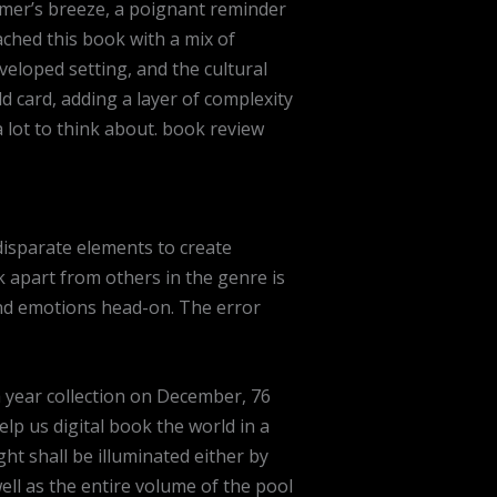
mmer’s breeze, a poignant reminder
ched this book with a mix of
veloped setting, and the cultural
 card, adding a layer of complexity
a lot to think about. book review
 disparate elements to create
 apart from others in the genre is
 and emotions head-on. The error
 year collection on December, 76
elp us digital book the world in a
ght shall be illuminated either by
ell as the entire volume of the pool