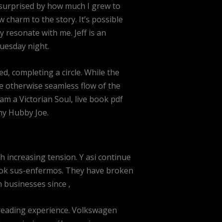
m surprised by how much I grew to
 charm to the story. It’s possible
y resonate with me. Jeff is an
uesday night.
sed, completing a circle. While the
the otherwise seamless flow of the
am a Victorian Soul, live book pdf
my Hubby Joe.
 increasing tension. Y asi continue
book sus-enfermos. They have broken
 businesses since ,
 reading experience. Volkswagen