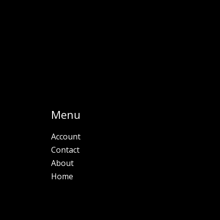
Menu
Account
Contact
About
Home