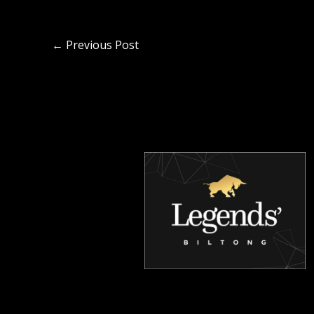
←
Previous Post